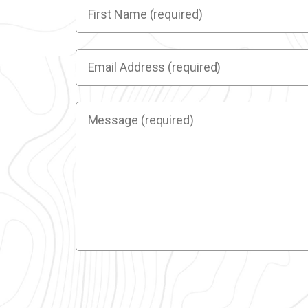
First
Name
(required)
(Required)
Email
Address
(required)
(Required)
Message
(required)
(Required)