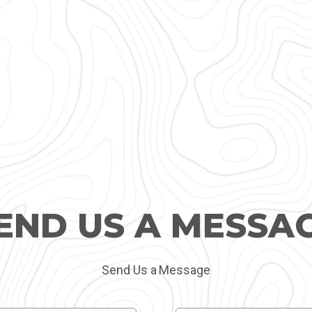
END US A MESSA
Send Us a Message