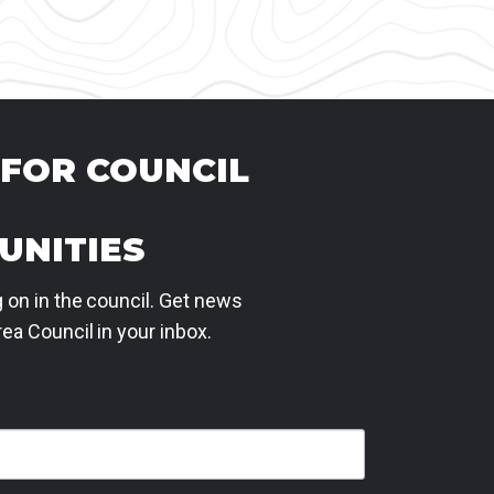
 FOR COUNCIL
UNITIES
 on in the council. Get news
ea Council in your inbox.