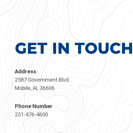
GET IN TOUC
Address
2587 Government Blvd.
Mobile, AL 36606
Phone Number
251-476-4600