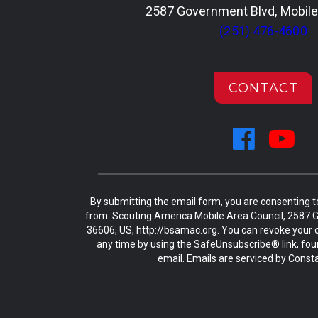
2587 Government Blvd, Mobile
(251) 476-4600
CONTACT
By submitting the email form, you are consenting 
from: Scouting America Mobile Area Council, 2587 G
36606, US, http://bsamac.org. You can revoke your c
any time by using the SafeUnsubscribe® link, fou
email. Emails are serviced by Const