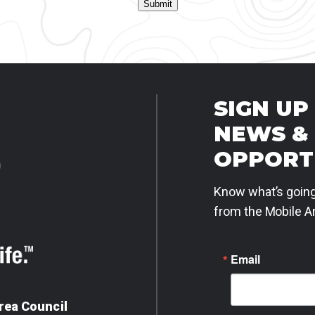
Submit
SIGN UP
NEWS &
OPPORT
Know what’s going
from the Mobile Ar
Email
rea Council