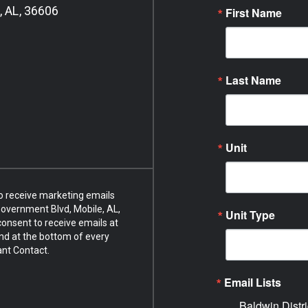
, AL, 36606
First Name
Last Name
Unit
to receive marketing emails
overnment Blvd, Mobile, AL,
Unit Type
onsent to receive emails at
nd at the bottom of every
ant Contact.
Email Lists
Baldwin Distri