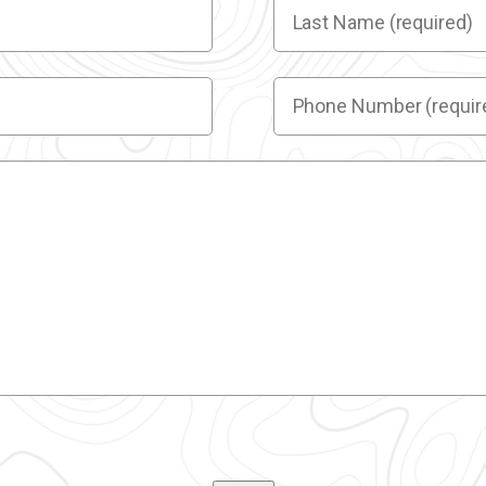
Last
Name
(required)
(Required)
Phone
Number
(required)
(Required)