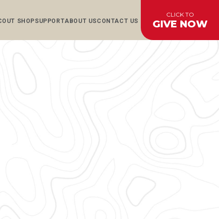
CLICK TO
COUT SHOP
SUPPORT
ABOUT US
CONTACT US
GIVE NOW
AL
CES
CES
S
S
EFUNDS