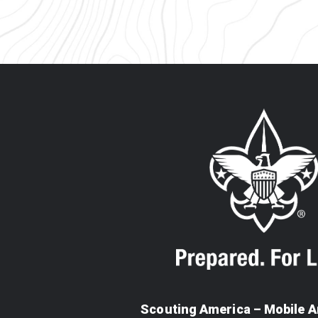
Scouting America – Mobile A