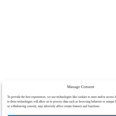
Manage Consent
To provide the best experiences, we use technologies like cookies to store and/or access
to these technologies will allow us to process data such as browsing behavior or unique I
or withdrawing consent, may adversely affect certain features and functions.