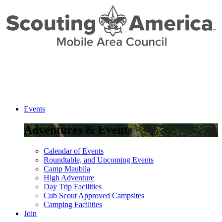
Skip
to
Content
Events
Adventures & Events
Calendar of Events
Roundtable, and Upcoming Events
Camp Maubila
High Adventure
Day Trip Facilities
Cub Scout Approved Campsites
Camping Facilities
Join