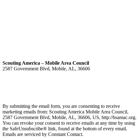
Scouting America – Mobile Area Council
2587 Government Blvd, Mobile, AL, 36606
(251) 476-4600
Contact
By submitting the email form, you are consenting to receive
marketing emails from: Scouting America Mobile Area Council,
2587 Government Blvd, Mobile, AL, 36606, US, http://bsamac.org.
You can revoke your consent to receive emails at any time by using
the SafeUnsubscribe® link, found at the bottom of every email.
Emails are serviced by Constant Contact.