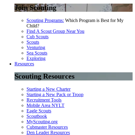
Join Scouting
Scouting Programs:
Which Program is Best for My
Child?
Find A Scout Group Near You
Cub Scouts
Scouts
Venturing
Sea Scouts
Exploring
Resources
Scouting Resources
Starting a New Charter
Starting a New Pack or Troop
Recruitment Tools
Mobile Area NYLT
Eagle Scouts
Scoutbook
MyScouting.org
Cubmaster Resources
Den Leader Resources