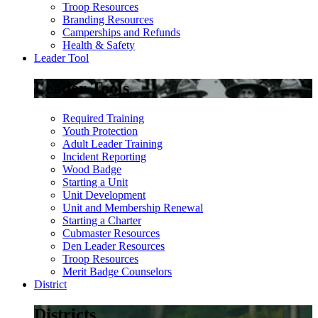
Troop Resources
Branding Resources
Camperships and Refunds
Health & Safety
Leader Tool
Leader Tools
Required Training
Youth Protection
Adult Leader Training
Incident Reporting
Wood Badge
Starting a Unit
Unit Development
Unit and Membership Renewal
Starting a Charter
Cubmaster Resources
Den Leader Resources
Troop Resources
Merit Badge Counselors
District
Districts