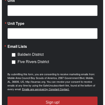
Unit
Unit Type
Email Lists
Baldwin District
Five Rivers District
By submitting this form, you are consenting to receive marketing emails from:
Mobile Area Council Boy Scouts of America, 2587 Government Blvd, Mobile,
AL, 36606, US, http://bsamac.org. You can revoke your consent to receive
emails at any time by using the SafeUnsubscribe® link, found at the bottom of
every email.
Emails are serviced by Constant Contact.
Sign up!