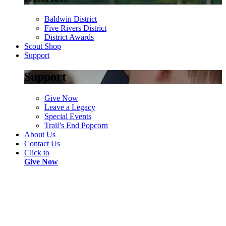
Baldwin District
Five Rivers District
District Awards
Scout Shop
Support
Support
Give Now
Leave a Legacy
Special Events
Trail’s End Popcorn
About Us
Contact Us
Click to
Give Now