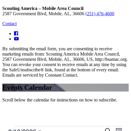
Scouting America – Mobile Area Council
2587 Government Blvd, Mobile, AL, 36606
(251) 476-4600
Contact
By submitting the email form, you are consenting to receive
marketing emails from: Scouting America Mobile Area Council,
2587 Government Blvd, Mobile, AL, 36606, US, http://bsamac.org.
You can revoke your consent to receive emails at any time by using
the SafeUnsubscribe® link, found at the bottom of every email.
Emails are serviced by Constant Contact.
Events Calendar
Scroll below the calendar for instructions on how to subscribe.
Events
Even
Search