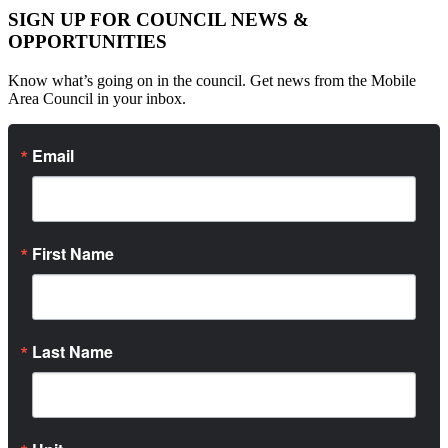
SIGN UP FOR COUNCIL NEWS &
OPPORTUNITIES
Know what’s going on in the council. Get news from the Mobile
Area Council in your inbox.
Email
First Name
Last Name