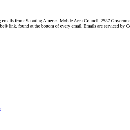
ing emails from: Scouting America Mobile Area Council, 2587 Governme
be® link, found at the bottom of every email. Emails are serviced by C
6