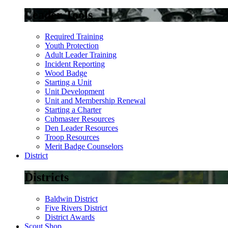
Leader Tools
Required Training
Youth Protection
Adult Leader Training
Incident Reporting
Wood Badge
Starting a Unit
Unit Development
Unit and Membership Renewal
Starting a Charter
Cubmaster Resources
Den Leader Resources
Troop Resources
Merit Badge Counselors
District
Districts
Baldwin District
Five Rivers District
District Awards
Scout Shop