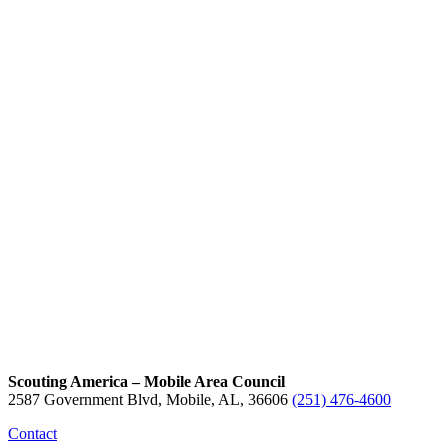
Scouting America – Mobile Area Council
2587 Government Blvd, Mobile, AL, 36606
(251) 476-4600
Contact