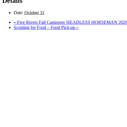
Details
Date:
October 31
«
Five Rivers Fall Camporee HEADLESS HORSEMAN 202
Scouting for Food – Food Pick-up
»