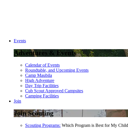
Events
Adventures & Events
Calendar of Events
Roundtable, and Upcoming Events
Camp Maubila
High Adventure
Day Trip Facilities
Cub Scout Approved Campsites
Camping Facilities
Join
Join Scouting
Scouting Programs:
Which Program is Best for My Chil