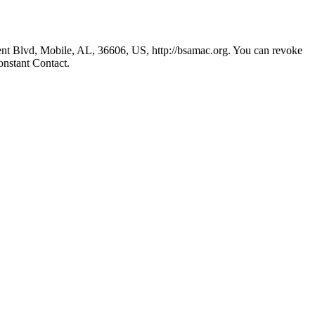
nt Blvd, Mobile, AL, 36606, US, http://bsamac.org. You can revoke
onstant Contact.