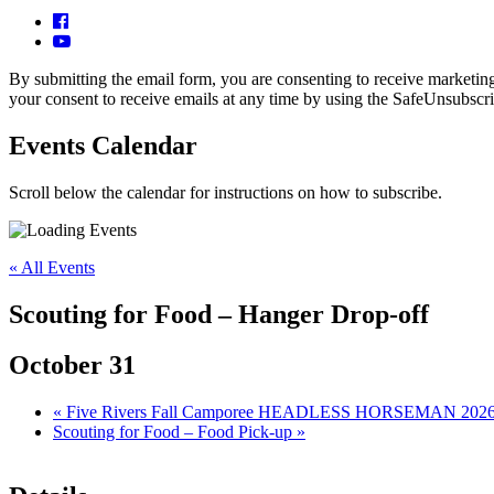
By submitting the email form, you are consenting to receive market
your consent to receive emails at any time by using the SafeUnsubscri
Events Calendar
Scroll below the calendar for instructions on how to subscribe.
« All Events
Scouting for Food – Hanger Drop-off
October 31
«
Five Rivers Fall Camporee HEADLESS HORSEMAN 202
Scouting for Food – Food Pick-up
»