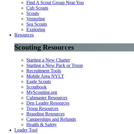
Find A Scout Group Near You
Cub Scouts
Scouts
Venturing
Sea Scouts
Exploring
Resources
Scouting Resources
Starting a New Charter
Starting a New Pack or Troop
Recruitment Tools
Mobile Area NYLT
Eagle Scouts
Scoutbook
MyScouting.org
Cubmaster Resources
Den Leader Resources
Troop Resources
Branding Resources
Camperships and Refunds
Health & Safety
Leader Tool