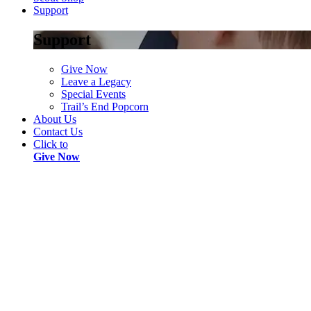
Support
Support
Give Now
Leave a Legacy
Special Events
Trail’s End Popcorn
About Us
Contact Us
Click to
Give Now