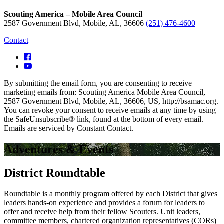
Scouting America – Mobile Area Council
2587 Government Blvd, Mobile, AL, 36606
(251) 476-4600
Contact
By submitting the email form, you are consenting to receive
marketing emails from: Scouting America Mobile Area Council,
2587 Government Blvd, Mobile, AL, 36606, US, http://bsamac.org.
You can revoke your consent to receive emails at any time by using
the SafeUnsubscribe® link, found at the bottom of every email.
Emails are serviced by Constant Contact.
Adventures & Events
District Roundtable
Roundtable is a monthly program offered by each District that gives
leaders hands-on experience and provides a forum for leaders to
offer and receive help from their fellow Scouters. Unit leaders,
committee members, chartered organization representatives (CORs)