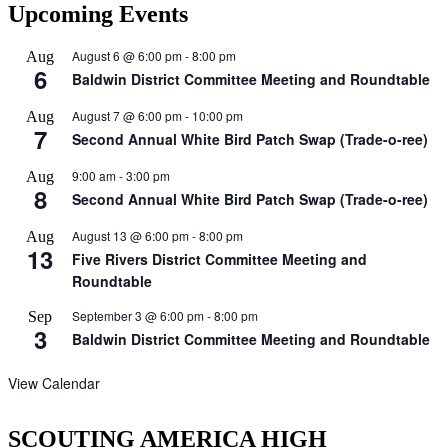
Upcoming Events
August 6 @ 6:00 pm
-
8:00 pm
Aug
6
Baldwin District Committee Meeting and Roundtable
August 7 @ 6:00 pm
-
10:00 pm
Aug
7
Second Annual White Bird Patch Swap (Trade-o-ree)
9:00 am
-
3:00 pm
Aug
8
Second Annual White Bird Patch Swap (Trade-o-ree)
August 13 @ 6:00 pm
-
8:00 pm
Aug
13
Five Rivers District Committee Meeting and
Roundtable
September 3 @ 6:00 pm
-
8:00 pm
Sep
3
Baldwin District Committee Meeting and Roundtable
View Calendar
SCOUTING AMERICA HIGH