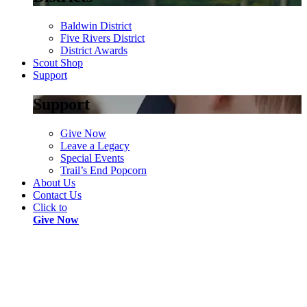
Baldwin District
Five Rivers District
District Awards
Scout Shop
Support
Support
Give Now
Leave a Legacy
Special Events
Trail’s End Popcorn
About Us
Contact Us
Click to
Give Now