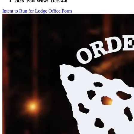
2026 Pow Wow: Dec. 4-6
Intent to Run for Lodge Office Form