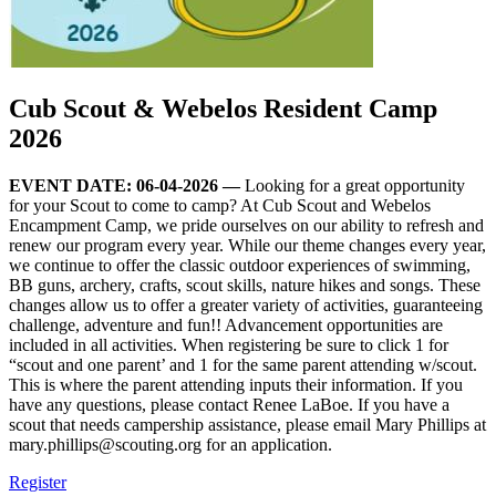
Cub Scout & Webelos Resident Camp
2026
EVENT DATE: 06-04-2026 —
Looking for a great opportunity
for your Scout to come to camp? At Cub Scout and Webelos
Encampment Camp, we pride ourselves on our ability to refresh and
renew our program every year. While our theme changes every year,
we continue to offer the classic outdoor experiences of swimming,
BB guns, archery, crafts, scout skills, nature hikes and songs. These
changes allow us to offer a greater variety of activities, guaranteeing
challenge, adventure and fun!! Advancement opportunities are
included in all activities. When registering be sure to click 1 for
“scout and one parent’ and 1 for the same parent attending w/scout.
This is where the parent attending inputs their information. If you
have any questions, please contact Renee LaBoe. If you have a
scout that needs campership assistance, please email Mary Phillips at
mary.phillips@scouting.org
for an application.
Register