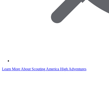
Learn More About Scouting America High Adventures