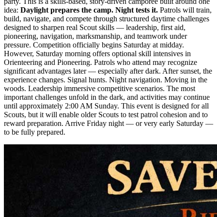
party. This is a skills-based, story-driven camporee built around one
idea:
Daylight prepares the camp. Night tests it.
Patrols will train,
build, navigate, and compete through structured daytime challenges
designed to sharpen real Scout skills — leadership, first aid,
pioneering, navigation, marksmanship, and teamwork under
pressure. Competition officially begins Saturday at midday.
However, Saturday morning offers optional skill intensives in
Orienteering and Pioneering. Patrols who attend may recognize
significant advantages later — especially after dark. After sunset, the
experience changes. Signal hunts. Night navigation. Moving in the
woods. Leadership immersive competitive scenarios. The most
important challenges unfold in the dark, and activities may continue
until approximately 2:00 AM Sunday. This event is designed for all
Scouts, but it will enable older Scouts to test patrol cohesion and to
reward preparation. Arrive Friday night — or very early Saturday —
to be fully prepared.