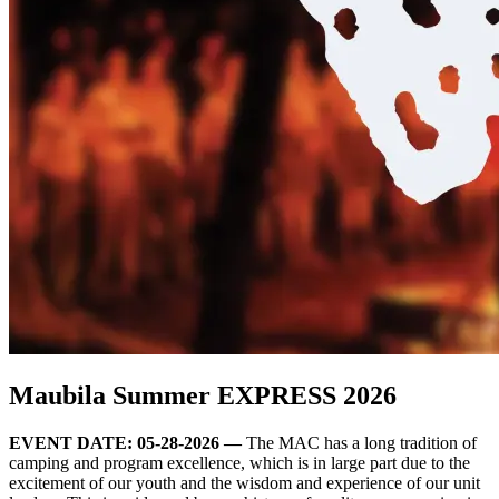
Maubila Summer EXPRESS 2026
EVENT DATE: 05-28-2026 —
The MAC has a long tradition of
camping and program excellence, which is in large part due to the
excitement of our youth and the wisdom and experience of our unit