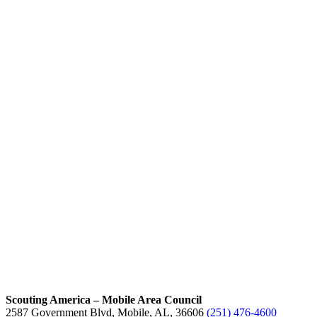
Scouting America – Mobile Area Council
2587 Government Blvd, Mobile, AL, 36606
(251) 476-4600