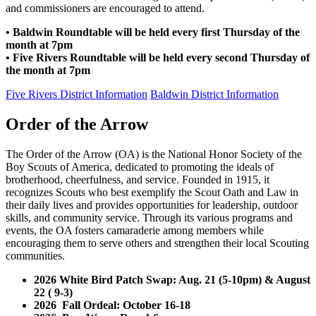
and commissioners are encouraged to attend.
• Baldwin Roundtable will be held every first Thursday of the
month at 7pm
• Five Rivers Roundtable will be held every second Thursday of
the month at 7pm
Five Rivers District Information
Baldwin District Information
Order of the Arrow
The Order of the Arrow (OA) is the National Honor Society of the
Boy Scouts of America, dedicated to promoting the ideals of
brotherhood, cheerfulness, and service. Founded in 1915, it
recognizes Scouts who best exemplify the Scout Oath and Law in
their daily lives and provides opportunities for leadership, outdoor
skills, and community service. Through its various programs and
events, the OA fosters camaraderie among members while
encouraging them to serve others and strengthen their local Scouting
communities.
2026 White Bird Patch Swap: Aug. 21 (5-10pm) & August
22 ( 9-3)
2026 Fall Ordeal: October 16-18