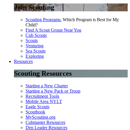
Join Scouting
Scouting Programs:
Which Program is Best for My
Child?
Find A Scout Group Near You
Cub Scouts
Scouts
Venturing
Sea Scouts
Exploring
Resources
Scouting Resources
Starting a New Charter
Starting a New Pack or Troop
Recruitment Tools
Mobile Area NYLT
Eagle Scouts
Scoutbook
MyScouting.org
Cubmaster Resources
Den Leader Resources