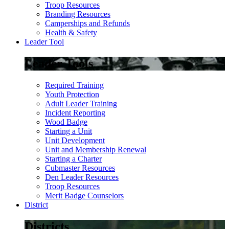
Troop Resources
Branding Resources
Camperships and Refunds
Health & Safety
Leader Tool
Leader Tools
Required Training
Youth Protection
Adult Leader Training
Incident Reporting
Wood Badge
Starting a Unit
Unit Development
Unit and Membership Renewal
Starting a Charter
Cubmaster Resources
Den Leader Resources
Troop Resources
Merit Badge Counselors
District
Districts