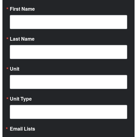
First Name
Last Name
Unit
Unit Type
Email Lists