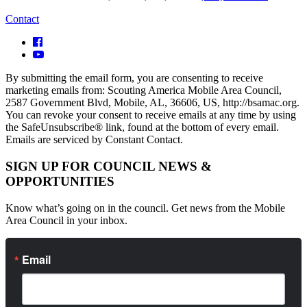
Contact
By submitting the email form, you are consenting to receive
marketing emails from: Scouting America Mobile Area Council,
2587 Government Blvd, Mobile, AL, 36606, US, http://bsamac.org.
You can revoke your consent to receive emails at any time by using
the SafeUnsubscribe® link, found at the bottom of every email.
Emails are serviced by Constant Contact.
SIGN UP FOR COUNCIL NEWS &
OPPORTUNITIES
Know what’s going on in the council. Get news from the Mobile
Area Council in your inbox.
Email