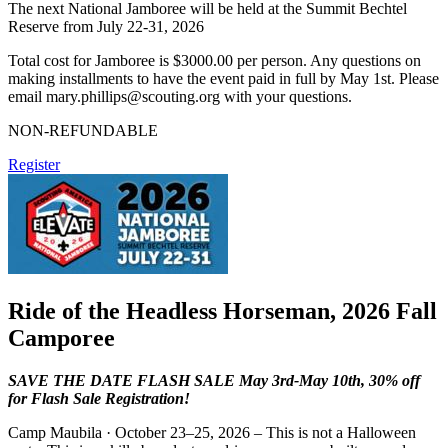
The next National Jamboree will be held at the Summit Bechtel
Reserve from July 22-31, 2026
Total cost for Jamboree is $3000.00 per person. Any questions on
making installments to have the event paid in full by May 1st. Please
email
mary.phillips@scouting.org
with your questions.
NON-REFUNDABLE
Register
Ride of the Headless Horseman, 2026 Fall
Camporee
SAVE THE DATE FLASH SALE May 3rd-May 10th, 30% off
for Flash Sale Registration!
Camp Maubila · October 23–25, 2026 – This is not a Halloween