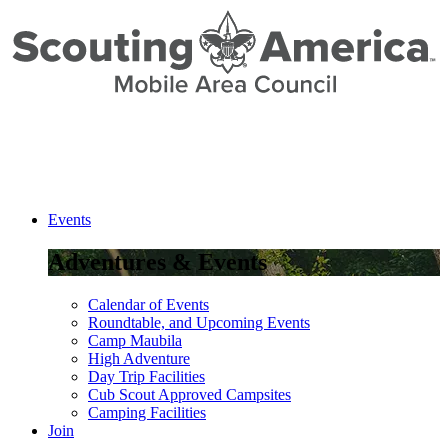
Events
Adventures & Events
Calendar of Events
Roundtable, and Upcoming Events
Camp Maubila
High Adventure
Day Trip Facilities
Cub Scout Approved Campsites
Camping Facilities
Join