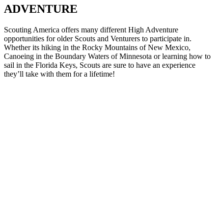
ADVENTURE
Scouting America offers many different High Adventure
opportunities for older Scouts and Venturers to participate in.
Whether its hiking in the Rocky Mountains of New Mexico,
Canoeing in the Boundary Waters of Minnesota or learning how to
sail in the Florida Keys, Scouts are sure to have an experience
they’ll take with them for a lifetime!