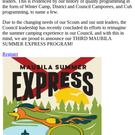
leaders. This is evidenced by our history of quality programming in
the form of Winter Camp, District and Council Camporees, and Cub
programming, to name a few.
Due to the changing needs of our Scouts and our unit leaders, the
Council leadership has recently concluded its efforts to reimagine
the summer camping experience in our Council, and with this in
mind, we are proud to announce our THIRD MAUBILA
SUMMER EXPRESS PROGRAM!
Register