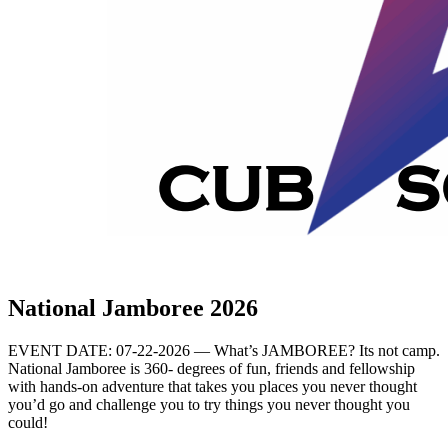
National Jamboree 2026
EVENT DATE: 07-22-2026 — What’s JAMBOREE? Its not camp.
National Jamboree is 360- degrees of fun, friends and fellowship
with hands-on adventure that takes you places you never thought
you’d go and challenge you to try things you never thought you
could!