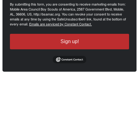
By submitting this form, you are consenting to receive marketing emails from:
Mobile Area Council Boy Scouts of America, 2587 Government Blvd, Mobile,
AL, 36606, US, http://bsamac.org. You can revoke your consent to receive
emails at any time by using the SafeUnsubscribe® link, found at the bottom of
every email.
Emails are serviced by Constant Contact.
Sign up!