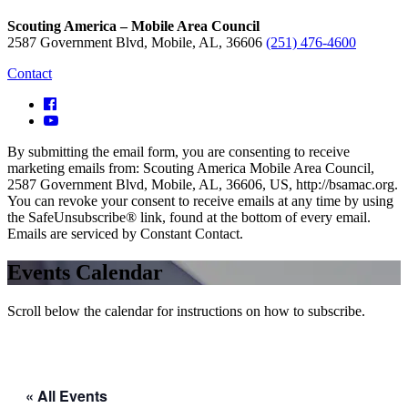
Scouting America – Mobile Area Council
2587 Government Blvd, Mobile, AL, 36606
(251) 476-4600
Contact
By submitting the email form, you are consenting to receive
marketing emails from: Scouting America Mobile Area Council,
2587 Government Blvd, Mobile, AL, 36606, US, http://bsamac.org.
You can revoke your consent to receive emails at any time by using
the SafeUnsubscribe® link, found at the bottom of every email.
Emails are serviced by Constant Contact.
Events Calendar
Scroll below the calendar for instructions on how to subscribe.
« All Events