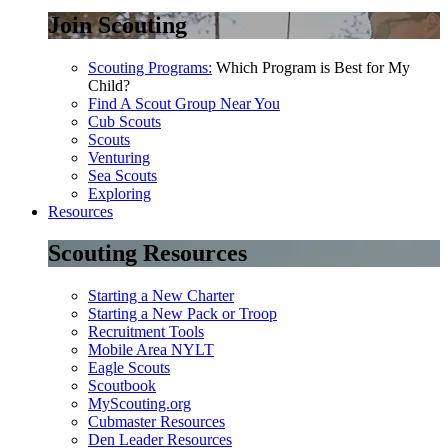
Join Scouting
Scouting Programs:
Which Program is Best for My
Child?
Find A Scout Group Near You
Cub Scouts
Scouts
Venturing
Sea Scouts
Exploring
Resources
Scouting Resources
Starting a New Charter
Starting a New Pack or Troop
Recruitment Tools
Mobile Area NYLT
Eagle Scouts
Scoutbook
MyScouting.org
Cubmaster Resources
Den Leader Resources