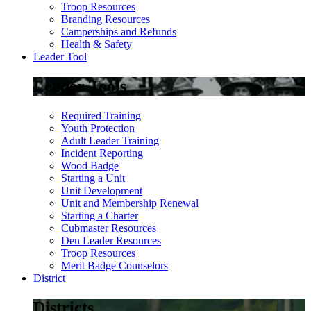
Troop Resources
Branding Resources
Camperships and Refunds
Health & Safety
Leader Tool
Leader Tools
Required Training
Youth Protection
Adult Leader Training
Incident Reporting
Wood Badge
Starting a Unit
Unit Development
Unit and Membership Renewal
Starting a Charter
Cubmaster Resources
Den Leader Resources
Troop Resources
Merit Badge Counselors
District
Districts