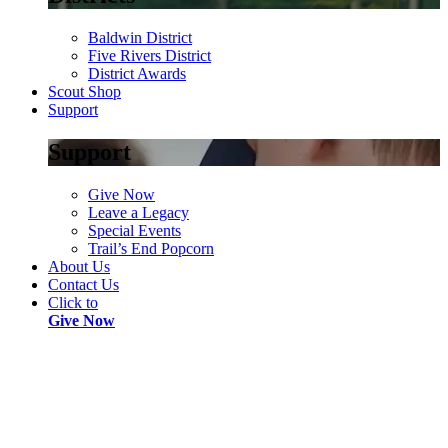
Baldwin District
Five Rivers District
District Awards
Scout Shop
Support
Support
Give Now
Leave a Legacy
Special Events
Trail’s End Popcorn
About Us
Contact Us
Click to
Give Now