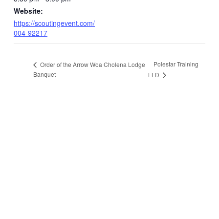
Website:
https://scoutingevent.com/
004-92217
Polestar Training
Order of the Arrow Woa Cholena Lodge
Banquet
LLD