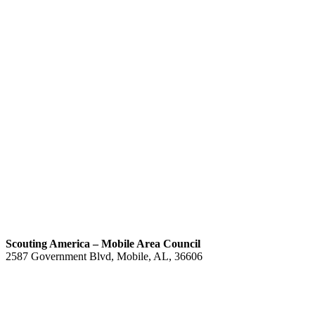
Scouting America – Mobile Area Council
2587 Government Blvd, Mobile, AL, 36606
(251) 476-4600
Contact