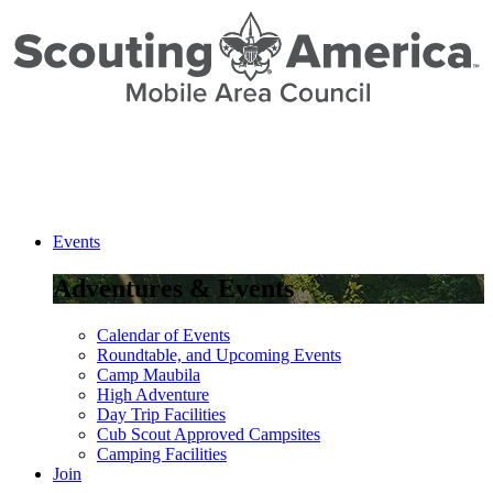
Skip
to
Content
Events
Adventures & Events
Calendar of Events
Roundtable, and Upcoming Events
Camp Maubila
High Adventure
Day Trip Facilities
Cub Scout Approved Campsites
Camping Facilities
Join