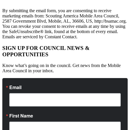
By submitting the email form, you are consenting to receive
marketing emails from: Scouting America Mobile Area Council,
2587 Government Blvd, Mobile, AL, 36606, US, http://bsamac.org.
You can revoke your consent to receive emails at any time by using
the SafeUnsubscribe® link, found at the bottom of every email.
Emails are serviced by Constant Contact.
SIGN UP FOR COUNCIL NEWS &
OPPORTUNITIES
Know what’s going on in the council. Get news from the Mobile
Area Council in your inbox.
Email
First Name