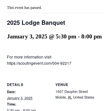
This event has passed.
2025 Lodge Banquet
January 3, 2025 @ 5:30 pm
-
8:00 pm
For more information visit
https://scoutingevent.com/004-92217
DETAILS
VENUE
1507 Dauphin Street
Date:
Mobile
,
AL
United States
January 3, 2025
Time:
5:30 pm - 8:00 pm