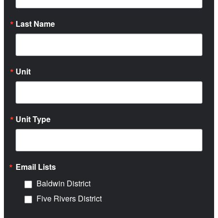
Last Name
Unit
Unit Type
Email Lists
Baldwin District
Five Rivers District