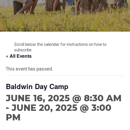
Cubmaster Resources
CONTACT US
Unit Development
Special Events
Den Leader Resources
Unit And Membership Renewal
Trail’s End Popcorn
Troop Resources
Starting A Charter
Branding Resources
Cubmaster Resources
Camperships And Refunds
Den Leader Resources
Health & Safety
Scroll below the calendar for instructions on how to
Troop Resources
subscribe.
Merit Badge Counselors
« All Events
This event has passed.
Baldwin Day Camp
JUNE 16, 2025 @ 8:30 AM
-
JUNE 20, 2025 @ 3:00
PM
Scouting America – Mobile Area Council