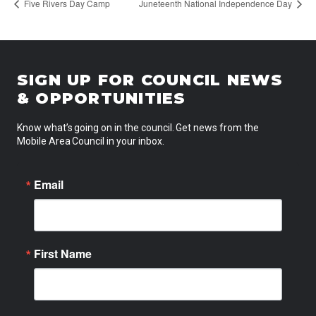
Five Rivers Day Camp
Juneteenth National Independence Day
SIGN UP FOR COUNCIL NEWS
& OPPORTUNITIES
Know what’s going on in the council. Get news from the
Mobile Area Council in your inbox.
Email
First Name