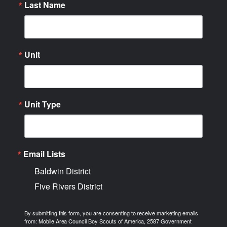
Last Name
Unit
Unit Type
Email Lists
Baldwin District
Five Rivers District
By submitting this form, you are consenting to receive marketing emails
from: Mobile Area Council Boy Scouts of America, 2587 Government