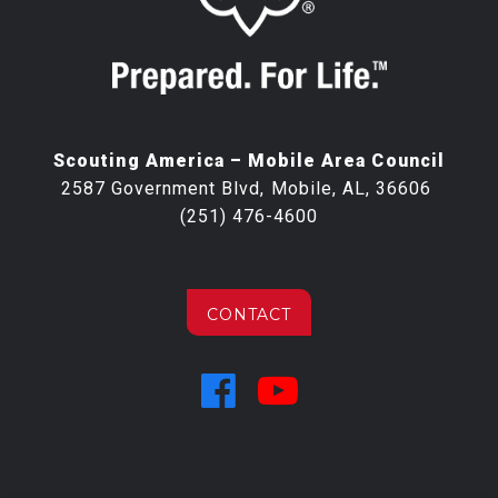
Scouting America – Mobile Area Council
2587 Government Blvd, Mobile, AL, 36606
(251) 476-4600
CONTACT