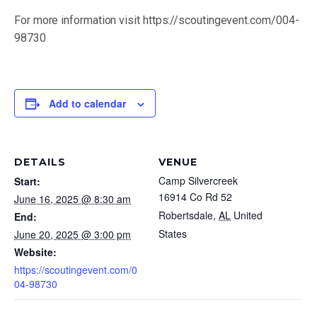
(251) 476-4600
For more information visit https://scoutingevent.com/004-
98730
Add to calendar
DETAILS
VENUE
By submitting the email form, you are consenting to
Camp Silvercreek
Start:
receive marketing emails from: Scouting America
Mobile Area Council, 2587 Government Blvd, Mobile, AL,
16914 Co Rd 52
June 16, 2025 @ 8:30 am
36606, US, http://bsamac.org. You can revoke your
Robertsdale
,
AL
United
End:
consent to receive emails at any time by using the
States
June 20, 2025 @ 3:00 pm
SafeUnsubscribe® link, found at the bottom of every
Website:
email. Emails are serviced by Constant Contact.
https://scoutingevent.com/0
04-98730