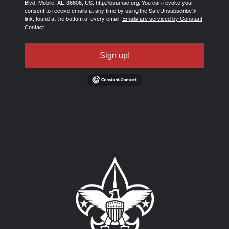
Blvd, Mobile, AL, 36606, US, http://bsamac.org. You can revoke your
consent to receive emails at any time by using the SafeUnsubscribe®
link, found at the bottom of every email.
Emails are serviced by Constant
Contact.
Sign up!