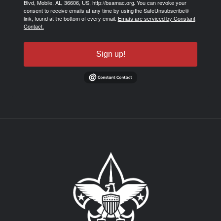
Blvd, Mobile, AL, 36606, US, http://bsamac.org. You can revoke your
consent to receive emails at any time by using the SafeUnsubscribe®
link, found at the bottom of every email.
Emails are serviced by Constant
Contact.
Sign up!