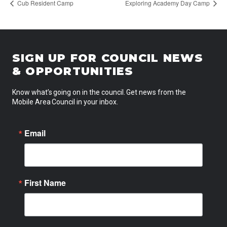
Cub Resident Camp
Exploring Academy Day Camp
SIGN UP FOR COUNCIL NEWS
& OPPORTUNITIES
Know what’s going on in the council. Get news from the
Mobile Area Council in your inbox.
Email
First Name