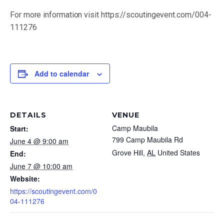
(251) 476-4600
For more information visit https://scoutingevent.com/004-
111276
Add to calendar
DETAILS
VENUE
By submitting the email form, you are consenting to
Camp Maubila
Start:
receive marketing emails from: Scouting America
Mobile Area Council, 2587 Government Blvd, Mobile, AL,
799 Camp Maubila Rd
June 4 @ 9:00 am
36606, US, http://bsamac.org. You can revoke your
Grove Hill
,
AL
United States
End:
consent to receive emails at any time by using the
June 7 @ 10:00 am
SafeUnsubscribe® link, found at the bottom of every
Website:
email. Emails are serviced by Constant Contact.
https://scoutingevent.com/0
04-111276