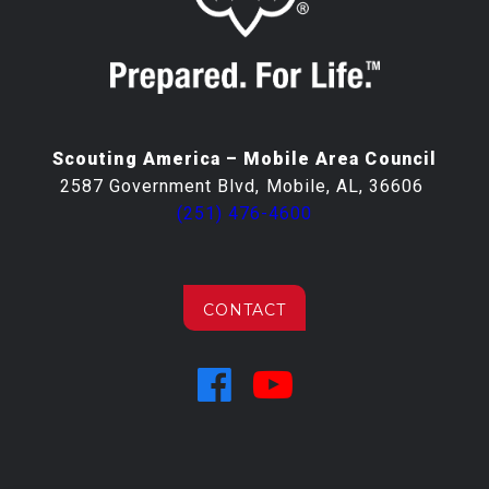
Scouting America – Mobile Area Council
2587 Government Blvd, Mobile, AL, 36606
(251) 476-4600
CONTACT