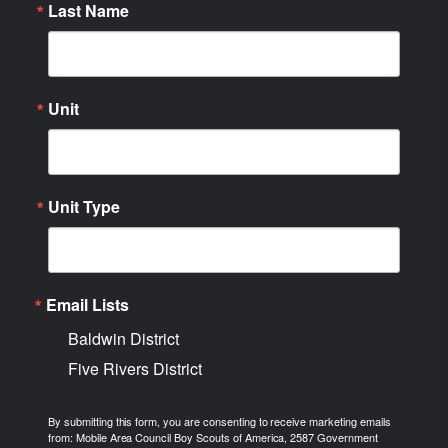
Last Name
Unit
Unit Type
Email Lists
Baldwin District
Five Rivers District
By submitting this form, you are consenting to receive marketing emails
from: Mobile Area Council Boy Scouts of America, 2587 Government