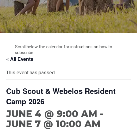
Cubmaster Resources
CONTACT US
Unit Development
Special Events
Den Leader Resources
Unit And Membership Renewal
Trail’s End Popcorn
Troop Resources
Starting A Charter
Branding Resources
Cubmaster Resources
Camperships And Refunds
Den Leader Resources
Health & Safety
Scroll below the calendar for instructions on how to
Troop Resources
subscribe.
Merit Badge Counselors
« All Events
This event has passed.
Cub Scout & Webelos Resident
Camp 2026
JUNE 4 @ 9:00 AM
-
JUNE 7 @ 10:00 AM
Scouting America – Mobile Area Council