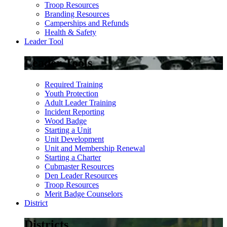
Troop Resources
Branding Resources
Camperships and Refunds
Health & Safety
Leader Tool
Leader Tools
Required Training
Youth Protection
Adult Leader Training
Incident Reporting
Wood Badge
Starting a Unit
Unit Development
Unit and Membership Renewal
Starting a Charter
Cubmaster Resources
Den Leader Resources
Troop Resources
Merit Badge Counselors
District
Districts