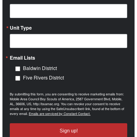
Unit Type
Email Lists
Baldwin District
Five Rivers District
By submitting this form, you are consenting to receive marketing emails from:
Mobile Area Council Boy Scouts of America, 2587 Government Blvd, Mobile,
AL, 36606, US, http://bsamac.org. You can revoke your consent to receive
emails at any time by using the SafeUnsubscribe® link, found at the bottom of
every email.
Emails are serviced by Constant Contact.
Sign up!