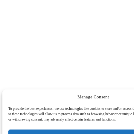
Manage Consent
To provide the best experiences, we use technologies like cookies to store and/or access
to these technologies will allow us to process data such as browsing behavior or unique I
or withdrawing consent, may adversely affect certain features and functions.