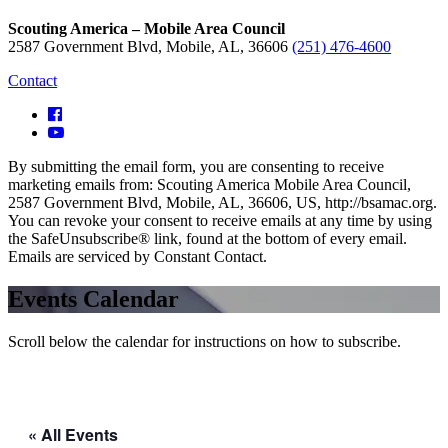
Scouting America – Mobile Area Council
2587 Government Blvd, Mobile, AL, 36606
(251) 476-4600
Contact
By submitting the email form, you are consenting to receive
marketing emails from: Scouting America Mobile Area Council,
2587 Government Blvd, Mobile, AL, 36606, US, http://bsamac.org.
You can revoke your consent to receive emails at any time by using
the SafeUnsubscribe® link, found at the bottom of every email.
Emails are serviced by Constant Contact.
Events Calendar
Scroll below the calendar for instructions on how to subscribe.
« All Events