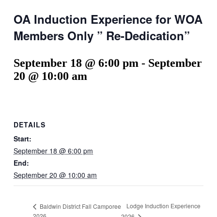
OA Induction Experience for WOA
Members Only ” Re-Dedication”
September 18 @ 6:00 pm
-
September
20 @ 10:00 am
DETAILS
Start:
September 18 @ 6:00 pm
End:
September 20 @ 10:00 am
Lodge Induction Experience
Baldwin District Fall Camporee
2026
2026