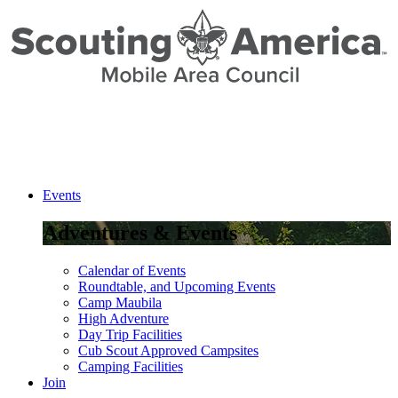
Skip
to
Content
Events
Adventures & Events
Calendar of Events
Roundtable, and Upcoming Events
Camp Maubila
High Adventure
Day Trip Facilities
Cub Scout Approved Campsites
Camping Facilities
Join