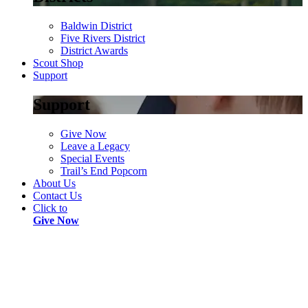
Baldwin District
Five Rivers District
District Awards
Scout Shop
Support
Support
Give Now
Leave a Legacy
Special Events
Trail’s End Popcorn
About Us
Contact Us
Click to
Give Now