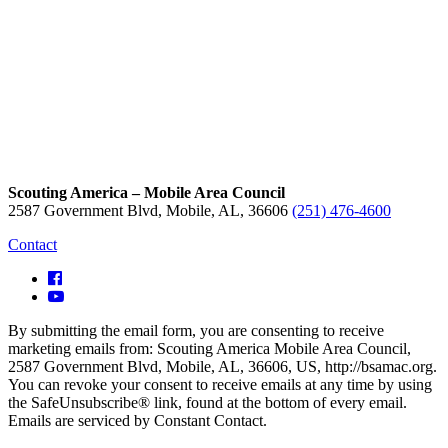
Scouting America – Mobile Area Council
2587 Government Blvd, Mobile, AL, 36606
(251) 476-4600
Contact
By submitting the email form, you are consenting to receive
marketing emails from: Scouting America Mobile Area Council,
2587 Government Blvd, Mobile, AL, 36606, US, http://bsamac.org.
You can revoke your consent to receive emails at any time by using
the SafeUnsubscribe® link, found at the bottom of every email.
Emails are serviced by Constant Contact.