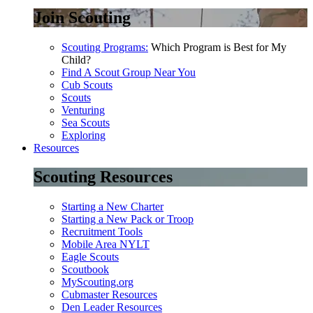
Join Scouting
Scouting Programs:
Which Program is Best for My
Child?
Find A Scout Group Near You
Cub Scouts
Scouts
Venturing
Sea Scouts
Exploring
Resources
Scouting Resources
Starting a New Charter
Starting a New Pack or Troop
Recruitment Tools
Mobile Area NYLT
Eagle Scouts
Scoutbook
MyScouting.org
Cubmaster Resources
Den Leader Resources