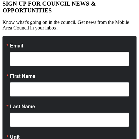
SIGN UP FOR COUNCIL NEWS &
OPPORTUNITIES
Know what’s going on in the council. Get news from the Mobile
Area Council in your inbox.
Email
First Name
Last Name
Unit