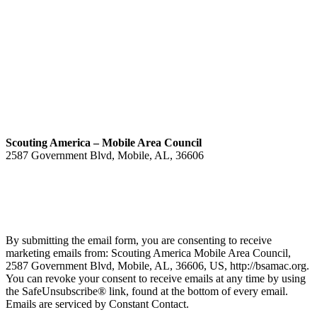
Scouting America – Mobile Area Council
2587 Government Blvd, Mobile, AL, 36606
(251) 476-4600
Contact
By submitting the email form, you are consenting to receive
marketing emails from: Scouting America Mobile Area Council,
2587 Government Blvd, Mobile, AL, 36606, US, http://bsamac.org.
You can revoke your consent to receive emails at any time by using
the SafeUnsubscribe® link, found at the bottom of every email.
Emails are serviced by Constant Contact.