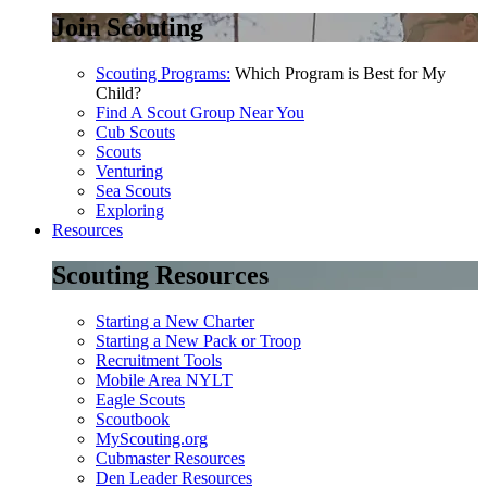
Join Scouting
Scouting Programs:
Which Program is Best for My
Child?
Find A Scout Group Near You
Cub Scouts
Scouts
Venturing
Sea Scouts
Exploring
Resources
Scouting Resources
Starting a New Charter
Starting a New Pack or Troop
Recruitment Tools
Mobile Area NYLT
Eagle Scouts
Scoutbook
MyScouting.org
Cubmaster Resources
Den Leader Resources