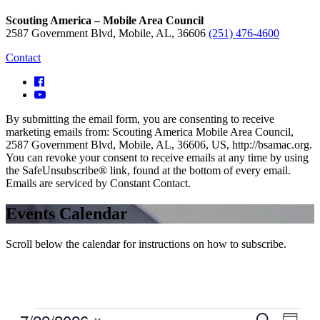
Scouting America – Mobile Area Council
2587 Government Blvd, Mobile, AL, 36606
(251) 476-4600
Contact
By submitting the email form, you are consenting to receive
marketing emails from: Scouting America Mobile Area Council,
2587 Government Blvd, Mobile, AL, 36606, US, http://bsamac.org.
You can revoke your consent to receive emails at any time by using
the SafeUnsubscribe® link, found at the bottom of every email.
Emails are serviced by Constant Contact.
Events Calendar
Scroll below the calendar for instructions on how to subscribe.
Events
Even
Search