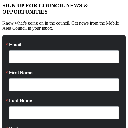
SIGN UP FOR COUNCIL NEWS &
OPPORTUNITIES
Know what’s going on in the council. Get news from the Mobile
Area Council in your inbox.
Email
First Name
Last Name