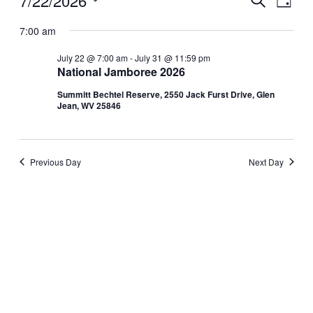
Events
7/22/2026
Day
View
Search
Select
for
Navig
date.
7:00 am
and
July
Views
July 22 @ 7:00 am
-
July 31 @ 11:59 pm
National Jamboree 2026
Navigati
22,
Summitt Bechtel Reserve, 2550 Jack Furst Drive, Glen
2026
Jean, WV 25846
Previous Day
Next Day