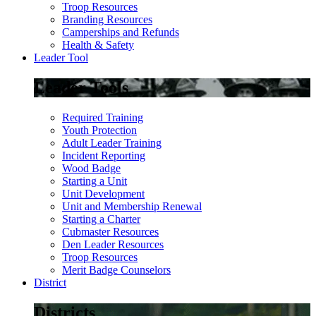
Troop Resources
Branding Resources
Camperships and Refunds
Health & Safety
Leader Tool
Leader Tools
Required Training
Youth Protection
Adult Leader Training
Incident Reporting
Wood Badge
Starting a Unit
Unit Development
Unit and Membership Renewal
Starting a Charter
Cubmaster Resources
Den Leader Resources
Troop Resources
Merit Badge Counselors
District
Districts