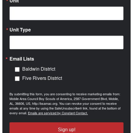
Unit
Unit Type
Email Lists
Baldwin District
Five Rivers District
By submitting this form, you are consenting to receive marketing emails from:
Mobile Area Council Boy Scouts of America, 2587 Government Blvd, Mobile,
AL, 36606, US, http://bsamac.org. You can revoke your consent to receive
emails at any time by using the SafeUnsubscribe® link, found at the bottom of
every email.
Emails are serviced by Constant Contact.
Sign up!