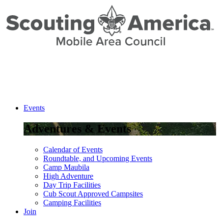
Events
Adventures & Events
Calendar of Events
Roundtable, and Upcoming Events
Camp Maubila
High Adventure
Day Trip Facilities
Cub Scout Approved Campsites
Camping Facilities
Join