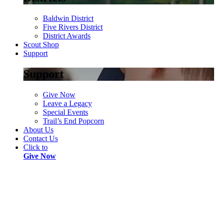
Baldwin District
Five Rivers District
District Awards
Scout Shop
Support
Support
Give Now
Leave a Legacy
Special Events
Trail’s End Popcorn
About Us
Contact Us
Click to
Give Now