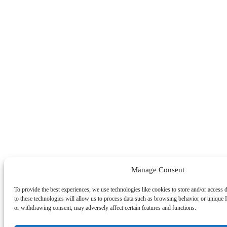
Manage Consent
To provide the best experiences, we use technologies like cookies to store and/or access
to these technologies will allow us to process data such as browsing behavior or unique I
or withdrawing consent, may adversely affect certain features and functions.