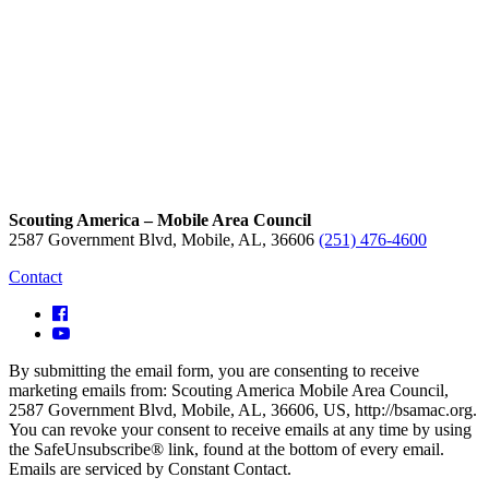
Scouting America – Mobile Area Council
2587 Government Blvd, Mobile, AL, 36606
(251) 476-4600
Contact
By submitting the email form, you are consenting to receive
marketing emails from: Scouting America Mobile Area Council,
2587 Government Blvd, Mobile, AL, 36606, US, http://bsamac.org.
You can revoke your consent to receive emails at any time by using
the SafeUnsubscribe® link, found at the bottom of every email.
Emails are serviced by Constant Contact.