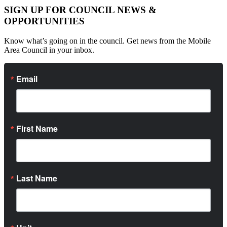
SIGN UP FOR COUNCIL NEWS &
OPPORTUNITIES
Know what’s going on in the council. Get news from the Mobile
Area Council in your inbox.
Email
First Name
Last Name