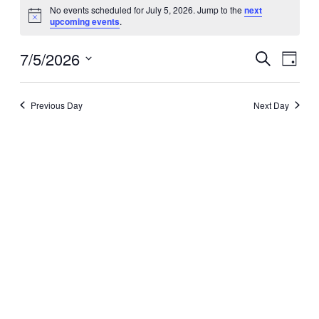
Events
No events scheduled for July 5, 2026. Jump to the
next
Notice
for
upcoming events
.
July
7/5/2026
Events
Even
Search
Day
View
5,
Search
Select
Navig
date.
and
2026
Previous Day
Next Day
Views
Navigati