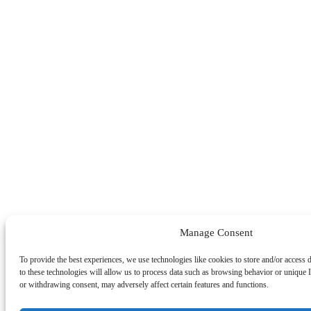
Manage Consent
To provide the best experiences, we use technologies like cookies to store and/or access
to these technologies will allow us to process data such as browsing behavior or unique I
or withdrawing consent, may adversely affect certain features and functions.