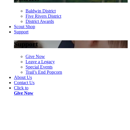
Baldwin District
Five Rivers District
District Awards
Scout Shop
Support
Support
Give Now
Leave a Legacy
Special Events
Trail’s End Popcorn
About Us
Contact Us
Click to
Give Now