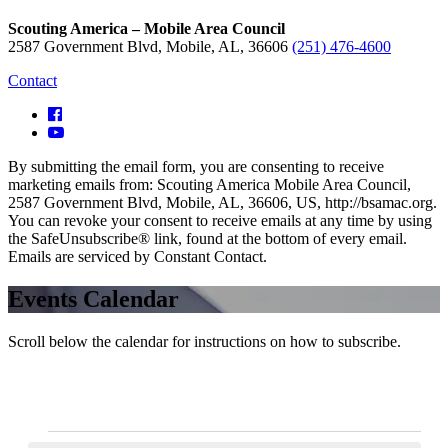
Scouting America – Mobile Area Council
2587 Government Blvd, Mobile, AL, 36606
(251) 476-4600
Contact
By submitting the email form, you are consenting to receive
marketing emails from: Scouting America Mobile Area Council,
2587 Government Blvd, Mobile, AL, 36606, US, http://bsamac.org.
You can revoke your consent to receive emails at any time by using
the SafeUnsubscribe® link, found at the bottom of every email.
Emails are serviced by Constant Contact.
Events Calendar
Scroll below the calendar for instructions on how to subscribe.