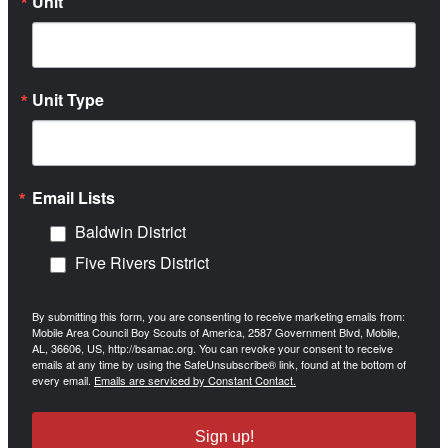
Unit
Unit Type
Email Lists
Baldwin District
Five Rivers District
By submitting this form, you are consenting to receive marketing emails from:
Mobile Area Council Boy Scouts of America, 2587 Government Blvd, Mobile,
AL, 36606, US, http://bsamac.org. You can revoke your consent to receive
emails at any time by using the SafeUnsubscribe® link, found at the bottom of
every email.
Emails are serviced by Constant Contact.
Sign up!