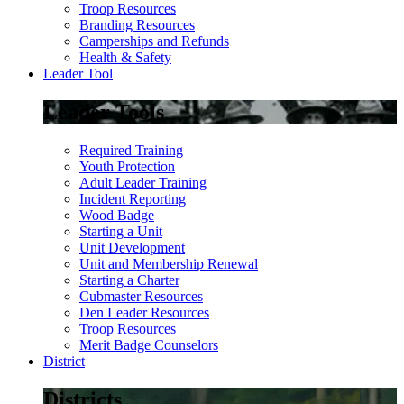
Troop Resources
Branding Resources
Camperships and Refunds
Health & Safety
Leader Tool
Leader Tools
Required Training
Youth Protection
Adult Leader Training
Incident Reporting
Wood Badge
Starting a Unit
Unit Development
Unit and Membership Renewal
Starting a Charter
Cubmaster Resources
Den Leader Resources
Troop Resources
Merit Badge Counselors
District
Districts