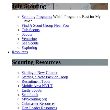
Join Scouting
Scouting Programs:
Which Program is Best for My
Child?
Find A Scout Group Near You
Cub Scouts
Scouts
Venturing
Sea Scouts
Exploring
Resources
Scouting Resources
Starting a New Charter
Starting a New Pack or Troop
Recruitment Tools
Mobile Area NYLT
Eagle Scouts
Scoutbook
MyScouting.org
Cubmaster Resources
Den Leader Resources