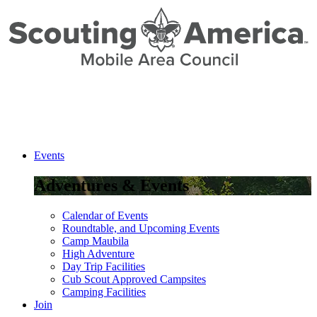
Skip
to
Content
Events
Adventures & Events
Calendar of Events
Roundtable, and Upcoming Events
Camp Maubila
High Adventure
Day Trip Facilities
Cub Scout Approved Campsites
Camping Facilities
Join